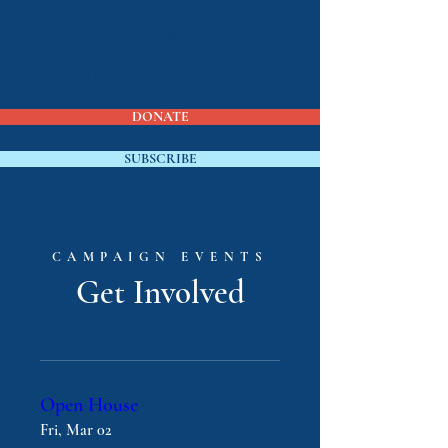
Jorge Herrera Ávila
FOR SAN GABRIEL CITY
COUNCIL
DONATE
SUBSCRIBE
CAMPAIGN EVENTS
Get Involved
Open House
Fri, Mar 02