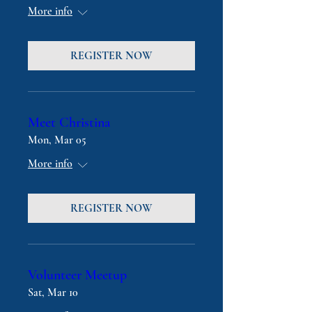
More info
REGISTER NOW
Meet Christina
Mon, Mar 05
More info
REGISTER NOW
Volunteer Meetup
Sat, Mar 10