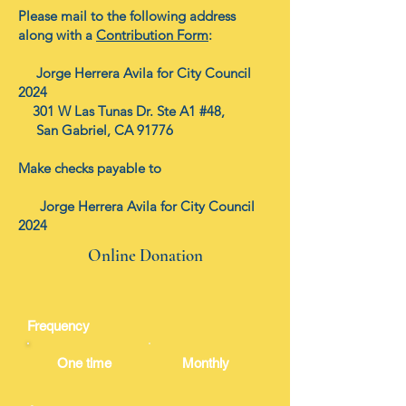
Please mail to the following address
along with a
Contribution Form
:
Jorge Herrera Avila for City Council
2024
301 W Las Tunas Dr. Ste A1 #48,
San Gabriel, CA 91776
Make checks payable to
Jorge Herrera Avila for City Council
2024
Online Donation
Frequency
One time
Monthly