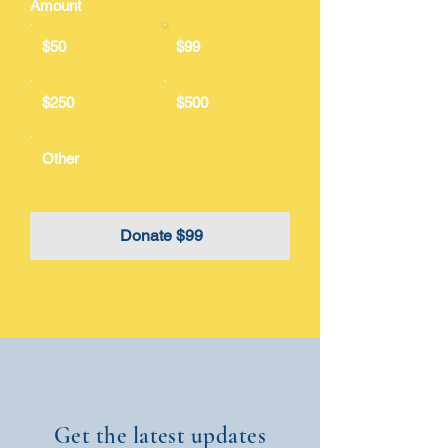
Amount
$50
$99
$250
$500
Other
Donate $99
Get the latest updates