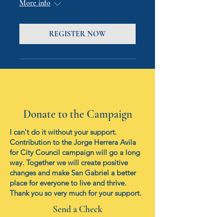
More info
REGISTER NOW
Donate to the Campaign
I can't do it without your support.
Contribution to the Jorge Herrera Avila
for City Council campaign will go a long
way. Together we will create positive
changes and make San Gabriel a better
place for everyone to live and thrive.
Thank you so very much for your support.
Send a Check